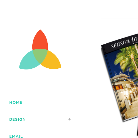
HOME
DESIGN
EMAIL