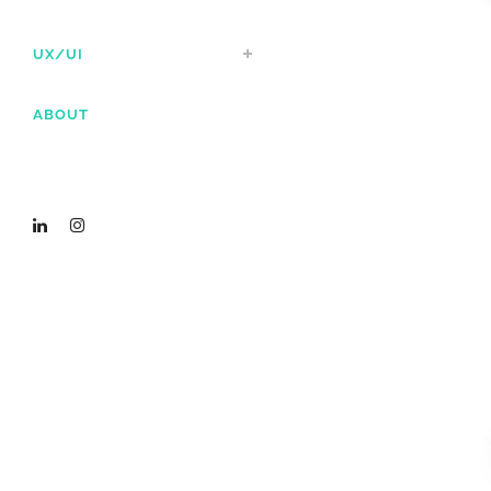
UX/UI
ABOUT