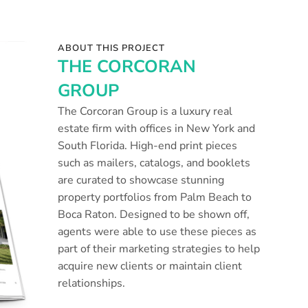
ABOUT THIS PROJECT
THE CORCORAN
GROUP
The Corcoran Group is a luxury real
estate firm with offices in New York and
South Florida. High-end print pieces
such as mailers, catalogs, and booklets
are curated to showcase stunning
property portfolios from Palm Beach to
Boca Raton. Designed to be shown off,
agents were able to use these pieces as
part of their marketing strategies to help
acquire new clients or maintain client
relationships.