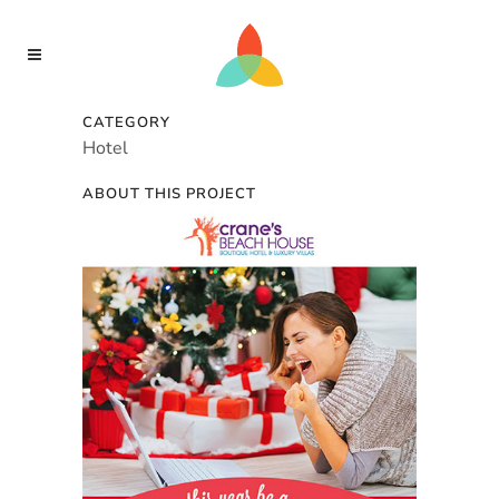
CATEGORY
Hotel
ABOUT THIS PROJECT