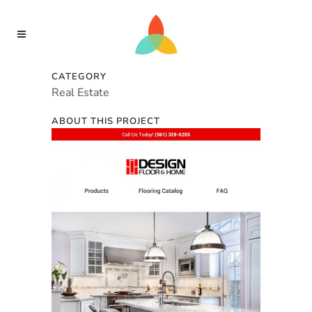
CATEGORY
Real Estate
ABOUT THIS PROJECT