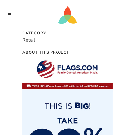
CATEGORY
Retail
ABOUT THIS PROJECT